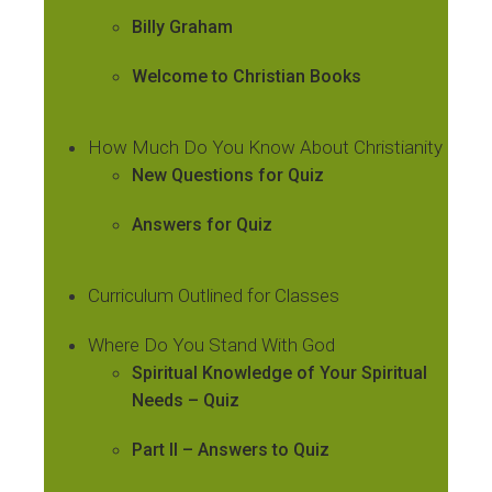
Billy Graham
Welcome to Christian Books
How Much Do You Know About Christianity
New Questions for Quiz
Answers for Quiz
Curriculum Outlined for Classes
Where Do You Stand With God
Spiritual Knowledge of Your Spiritual
Needs – Quiz
Part II – Answers to Quiz