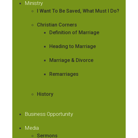
Ministry
I Want To Be Saved, What Must I Do?
Christian Corners
Definition of Marriage
Heading to Marriage
Marriage & Divorce
Remarriages
History
Business Opportunity
Media
Sermons