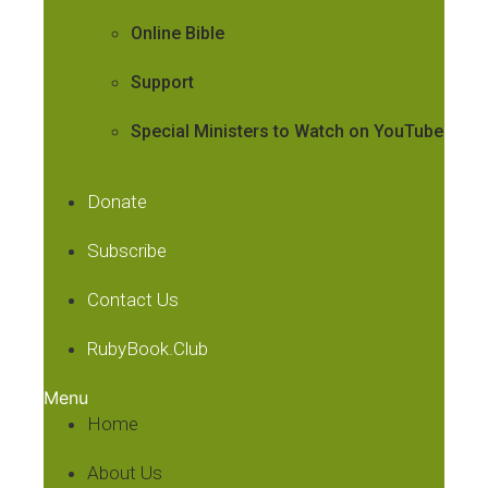
Online Bible
Support
Special Ministers to Watch on YouTube
Donate
Subscribe
Contact Us
RubyBook.Club
Menu
Home
About Us