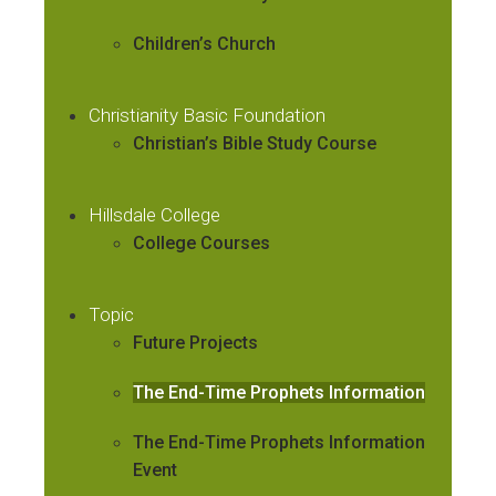
Children’s Church
Christianity Basic Foundation
Christian’s Bible Study Course
Hillsdale College
College Courses
Topic
Future Projects
The End-Time Prophets Information
The End-Time Prophets Information
Event