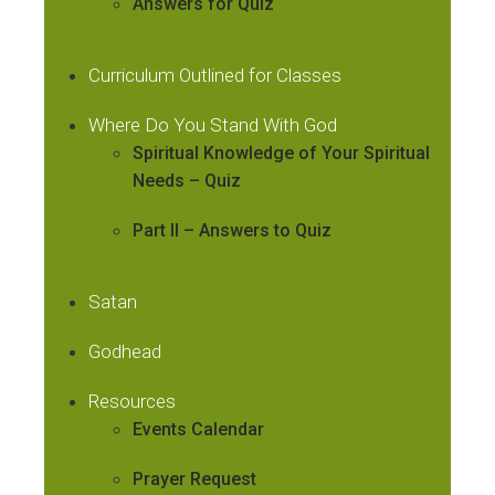
Answers for Quiz
Curriculum Outlined for Classes
Where Do You Stand With God
Spiritual Knowledge of Your Spiritual
Needs – Quiz
Part II – Answers to Quiz
Satan
Godhead
Resources
Events Calendar
Prayer Request