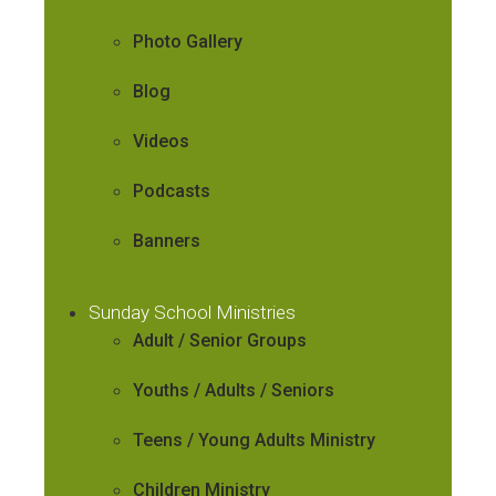
Photo Gallery
Blog
Videos
Podcasts
Banners
Sunday School Ministries
Adult / Senior Groups
Youths / Adults / Seniors
Teens / Young Adults Ministry
Children Ministry