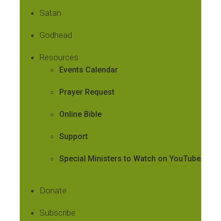
Satan
Godhead
Resources
Events Calendar
Prayer Request
Online Bible
Support
Special Ministers to Watch on YouTube
Donate
Subscribe