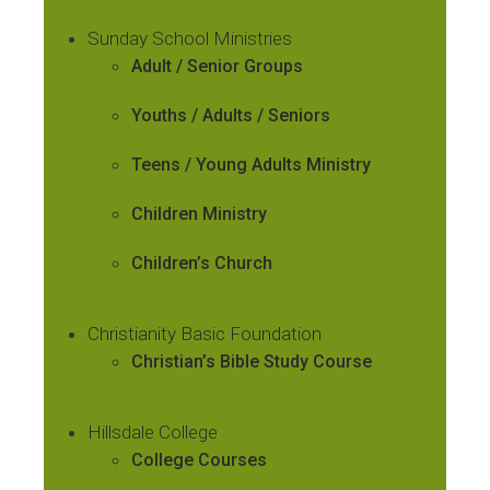
Sunday School Ministries
Adult / Senior Groups
Youths / Adults / Seniors
Teens / Young Adults Ministry
Children Ministry
Children’s Church
Christianity Basic Foundation
Christian’s Bible Study Course
Hillsdale College
College Courses