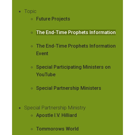
Topic
Future Projects
The End-Time Prophets Information
The End-Time Prophets Information
Event
Special Participating Ministers on
YouTube
Special Partnership Ministers
Special Partnership Ministry
Apostle I.V. Hilliard
Tommorows World