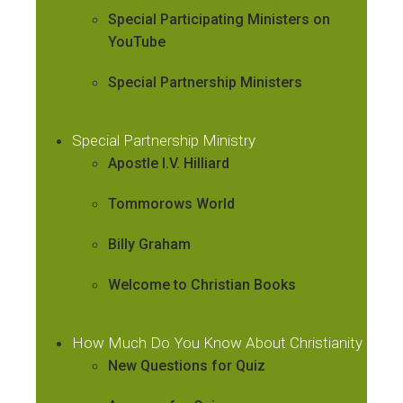
Special Participating Ministers on
YouTube
Special Partnership Ministers
Special Partnership Ministry
Apostle I.V. Hilliard
Tommorows World
Billy Graham
Welcome to Christian Books
How Much Do You Know About Christianity
New Questions for Quiz