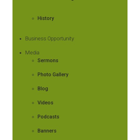
History
Business Opportunity
Media
Sermons
Photo Gallery
Blog
Videos
Podcasts
Banners