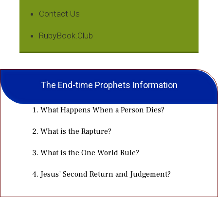
Contact Us
RubyBook.Club
The End-time Prophets Information
What Happens When a Person Dies?
What is the Rapture?
What is the One World Rule?
Jesus’ Second Return and Judgement?