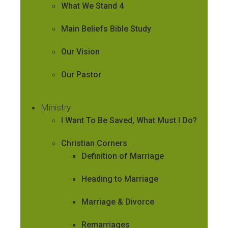
What We Stand 4
Main Beliefs Bible Study
Our Vision
Our Pastor
Ministry
I Want To Be Saved, What Must I Do?
Christian Corners
Definition of Marriage
Heading to Marriage
Marriage & Divorce
Remarriages