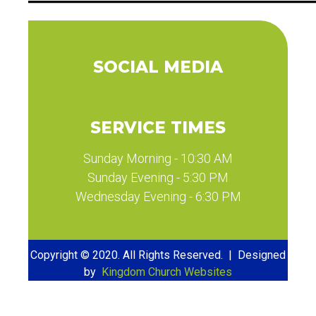
SOCIAL MEDIA
Facebook
Instagram
Twitter
Linkedin
Youtube
SERVICE TIMES
Sunday Morning - 10:30 AM
Sunday Evening - 5:30 PM
Wednesday Evening - 6:30 PM
Copyright © 2020. All Rights Reserved. | Designed
by
Kingdom Church Websites