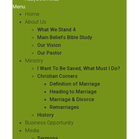
Menu
Home
About Us
What We Stand 4
Main Beliefs Bible Study
Our Vision
Our Pastor
Ministry
I Want To Be Saved, What Must I Do?
Christian Corners
Definition of Marriage
Heading to Marriage
Marriage & Divorce
Remarriages
History
Business Opportunity
Media
Sermons