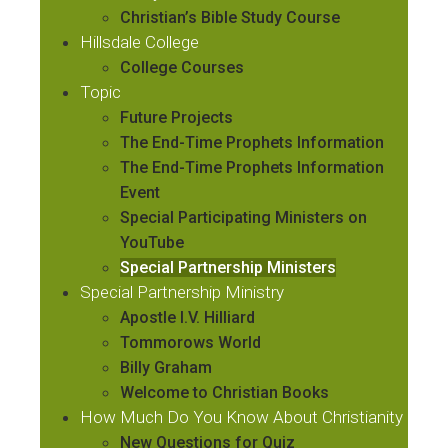
Christian’s Bible Study Course
Hillsdale College
College Courses
Topic
Future Projects
The End-Time Prophets Information
The End-Time Prophets Information
Event
Special Participating Ministers on
YouTube
Special Partnership Ministers
Special Partnership Ministry
Apostle I.V. Hilliard
Tommorows World
Billy Graham
Welcome to Christian Books
How Much Do You Know About Christianity
New Questions for Quiz