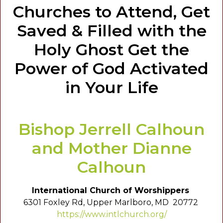
Churches to Attend, Get
Saved & Filled with the
Holy Ghost Get the
Power of God Activated
in Your Life
Bishop Jerrell Calhoun
and Mother Dianne
Calhoun
International Church of Worshippers
6301 Foxley Rd, Upper Marlboro, MD 20772
https://www.intlchurch.org/