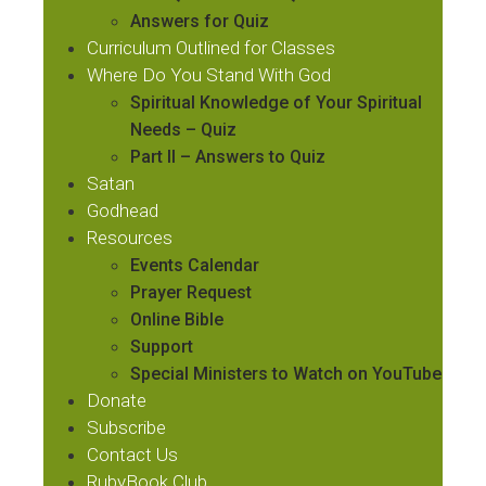
Answers for Quiz
Curriculum Outlined for Classes
Where Do You Stand With God
Spiritual Knowledge of Your Spiritual
Needs – Quiz
Part II – Answers to Quiz
Satan
Godhead
Resources
Events Calendar
Prayer Request
Online Bible
Support
Special Ministers to Watch on YouTube
Donate
Subscribe
Contact Us
RubyBook.Club