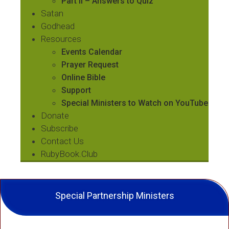
Part II – Answers to Quiz
Satan
Godhead
Resources
Events Calendar
Prayer Request
Online Bible
Support
Special Ministers to Watch on YouTube
Donate
Subscribe
Contact Us
RubyBook.Club
Special Partnership Ministers