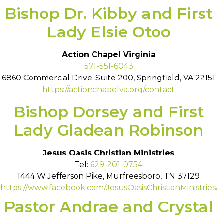
Bishop Dr. Kibby and First
Lady Elsie Otoo
Action Chapel Virginia
571-551-6043
6860 Commercial Drive, Suite 200, Springfield, VA 22151
https://actionchapelva.org/contact
Bishop Dorsey and First
Lady Gladean Robinson
Jesus Oasis Christian Ministries
Tel:
629-201-0754
1444 W Jefferson Pike, Murfreesboro, TN 37129
https://www.facebook.com/JesusOasisChristianMinistries
Pastor Andrae and Crystal