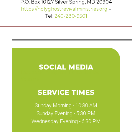
P.O. Box 10127 Silver Spring, MD 20904
https://holyghostrevivalministries.org
–
Tel:
240-280-9501
SOCIAL MEDIA
Facebook
Instagram
Twitter
Linkedin
Youtube
SERVICE TIMES
Sunday Morning - 10:30 AM
Sunday Evening - 5:30 PM
Wednesday Evening - 6:30 PM