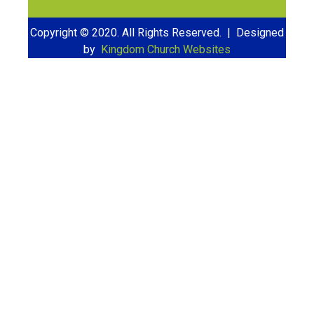
Copyright © 2020. All Rights Reserved. | Designed
by
Kingdom Church Websites