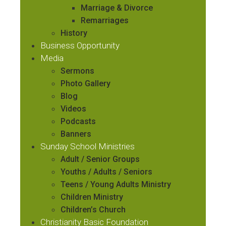
Marriage & Divorce
Remarriages
History
Business Opportunity
Media
Sermons
Photo Gallery
Blog
Videos
Podcasts
Banners
Sunday School Ministries
Adult / Senior Groups
Youths / Adults / Seniors
Teens / Young Adults Ministry
Children Ministry
Children’s Church
Christianity Basic Foundation