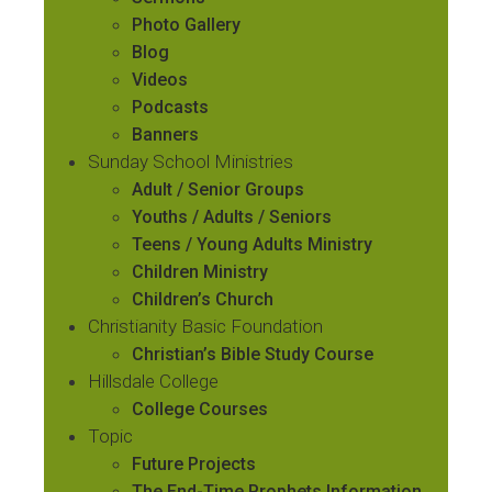
Photo Gallery
Blog
Videos
Podcasts
Banners
Sunday School Ministries
Adult / Senior Groups
Youths / Adults / Seniors
Teens / Young Adults Ministry
Children Ministry
Children’s Church
Christianity Basic Foundation
Christian’s Bible Study Course
Hillsdale College
College Courses
Topic
Future Projects
The End-Time Prophets Information