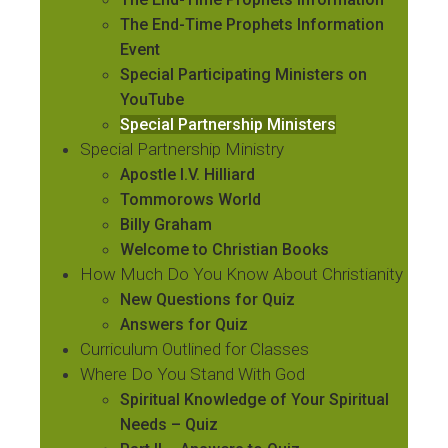
The End-Time Prophets Information
Event
Special Participating Ministers on
YouTube
Special Partnership Ministers
Special Partnership Ministry
Apostle I.V. Hilliard
Tommorows World
Billy Graham
Welcome to Christian Books
How Much Do You Know About Christianity
New Questions for Quiz
Answers for Quiz
Curriculum Outlined for Classes
Where Do You Stand With God
Spiritual Knowledge of Your Spiritual
Needs – Quiz