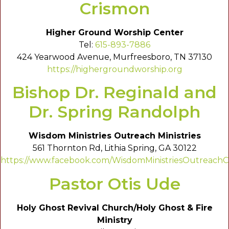
Crismon
Higher Ground Worship Center
Tel:
615-893-7886
424 Yearwood Avenue, Murfreesboro, TN 37130
https://highergroundworship.org
Bishop Dr. Reginald and
Dr. Spring Randolph
Wisdom Ministries Outreach Ministries
561 Thornton Rd, Lithia Spring, GA 30122
https://www.facebook.com/WisdomMinistriesOutreachC
Pastor Otis Ude
Holy Ghost Revival Church/Holy Ghost & Fire
Ministry