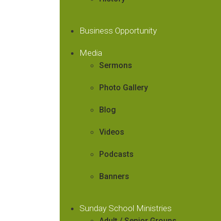
Business Opportunity
Media
Sermons
Photo Gallery
Blog
Videos
Podcasts
Banners
Sunday School Ministries
Adult / Senior Groups