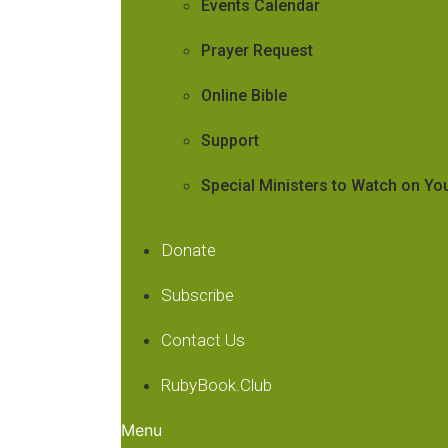
Events Calendar
Prayer Request
Online Bible
Support
Special Ministers to Watch on Y
Donate
Subscribe
Contact Us
RubyBook.Club
Menu