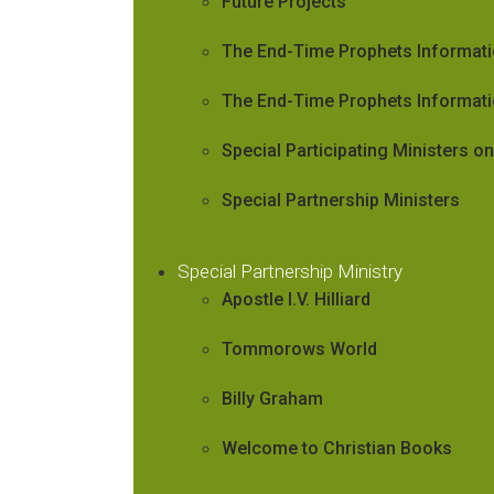
Future Projects
The End-Time Prophets Informat
The End-Time Prophets Informati
Special Participating Ministers 
Special Partnership Ministers
Special Partnership Ministry
Apostle I.V. Hilliard
Tommorows World
Billy Graham
Welcome to Christian Books