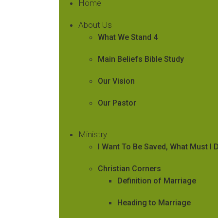
Home
About Us
What We Stand 4
Main Beliefs Bible Study
Our Vision
Our Pastor
Ministry
I Want To Be Saved, What Must I 
Christian Corners
Definition of Marriage
Heading to Marriage