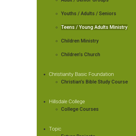
Youths / Adults / Seniors
Teens / Young Adults Ministry
Children Ministry
Children’s Church
Christianity Basic Foundation
Christian’s Bible Study Course
Hillsdale College
College Courses
Topic