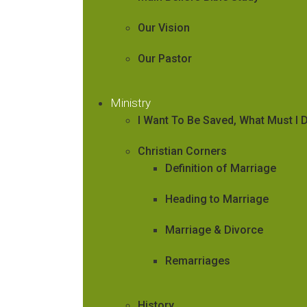
Our Vision
Our Pastor
Ministry
I Want To Be Saved, What Must I 
Christian Corners
Definition of Marriage
Heading to Marriage
Marriage & Divorce
Remarriages
History