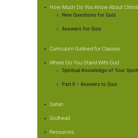
How Much Do You Know About Christi
New Questions for Quiz
Answers for Quiz
Curriculum Outlined for Classes
Where Do You Stand With God
Spiritual Knowledge of Your Spiri
Part II – Answers to Quiz
Satan
Godhead
Resources