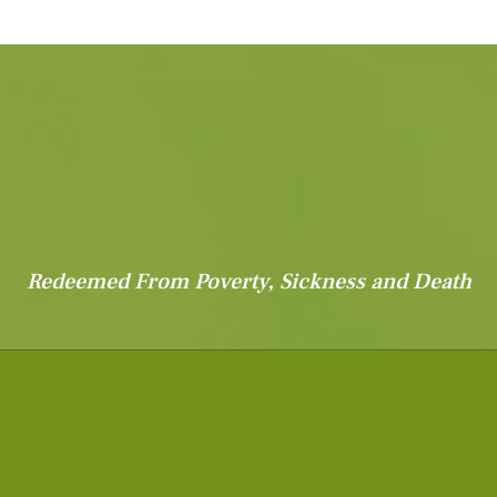
Redeemed From Poverty, Sickness and Death