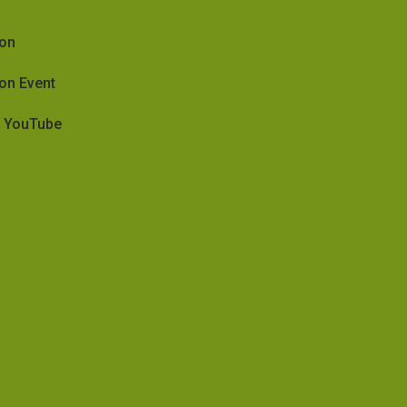
ion
on Event
on YouTube