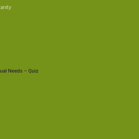
anity
tual Needs – Quiz