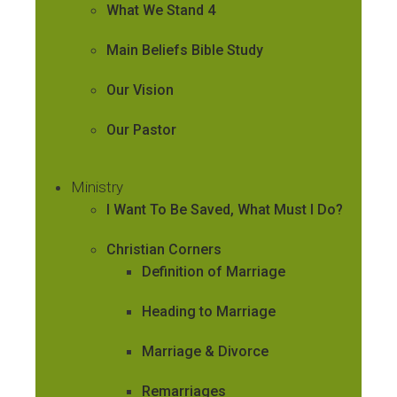
What We Stand 4
Main Beliefs Bible Study
Our Vision
Our Pastor
Ministry
I Want To Be Saved, What Must I Do?
Christian Corners
Definition of Marriage
Heading to Marriage
Marriage & Divorce
Remarriages