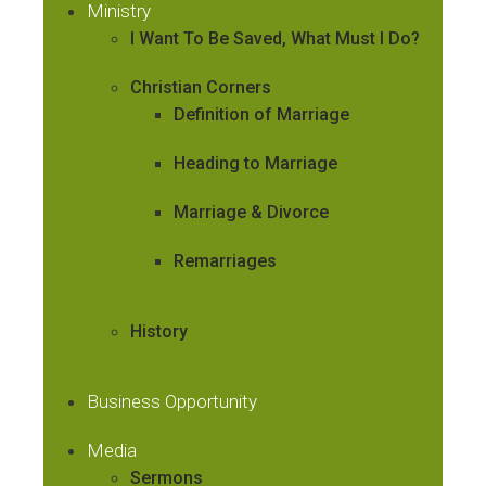
Ministry
I Want To Be Saved, What Must I Do?
Christian Corners
Definition of Marriage
Heading to Marriage
Marriage & Divorce
Remarriages
History
Business Opportunity
Media
Sermons