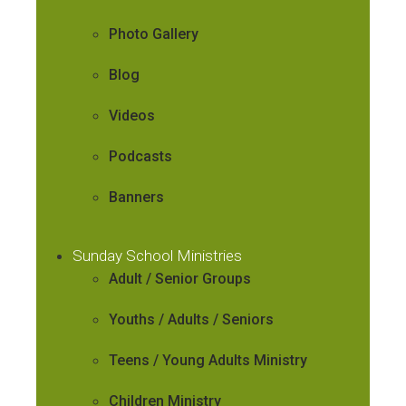
Photo Gallery
Blog
Videos
Podcasts
Banners
Sunday School Ministries
Adult / Senior Groups
Youths / Adults / Seniors
Teens / Young Adults Ministry
Children Ministry