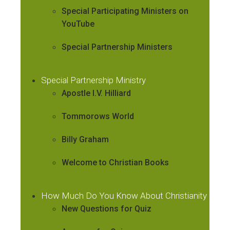
Special Participating Ministers on
YouTube
Special Partnership Ministers
Special Partnership Ministry
Apostle I.V. Hilliard
Tommorows World
Billy Graham
Welcome to Christian Books
How Much Do You Know About Christianity
New Questions for Quiz