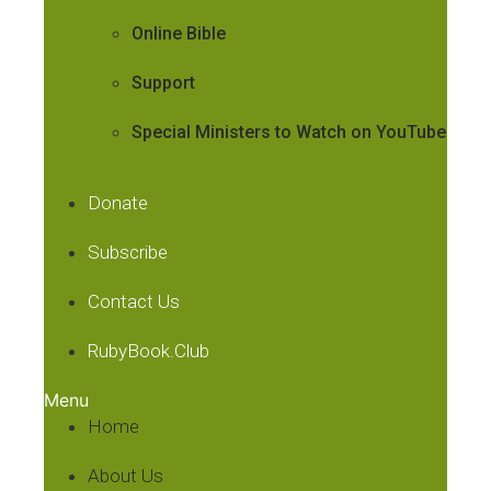
Online Bible
Support
Special Ministers to Watch on YouTube
Donate
Subscribe
Contact Us
RubyBook.Club
Menu
Home
About Us