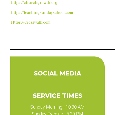
https://churchgrowth.org
https://teachingsundayschool.com
Https://Crosswalk.com
SOCIAL MEDIA
Facebook
Instagram
Twitter
Linkedin
Youtube
SERVICE TIMES
Sunday Morning - 10:30 AM
Sunday Evening - 5:30 PM