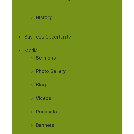
History
Business Opportunity
Media
Sermons
Photo Gallery
Blog
Videos
Podcasts
Banners