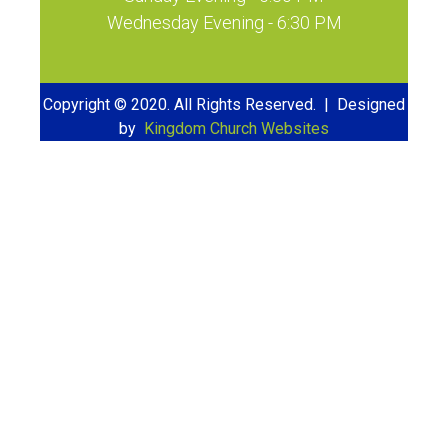
Wednesday Evening - 6:30 PM
Copyright © 2020. All Rights Reserved. | Designed
by
Kingdom Church Websites