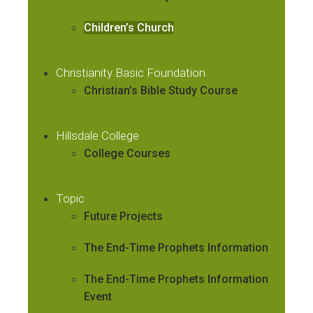
Children’s Church
Christianity Basic Foundation
Christian’s Bible Study Course
Hillsdale College
College Courses
Topic
Future Projects
The End-Time Prophets Information
The End-Time Prophets Information
Event