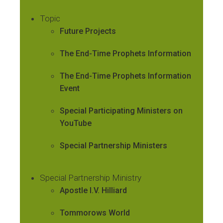
Topic
Future Projects
The End-Time Prophets Information
The End-Time Prophets Information
Event
Special Participating Ministers on
YouTube
Special Partnership Ministers
Special Partnership Ministry
Apostle I.V. Hilliard
Tommorows World