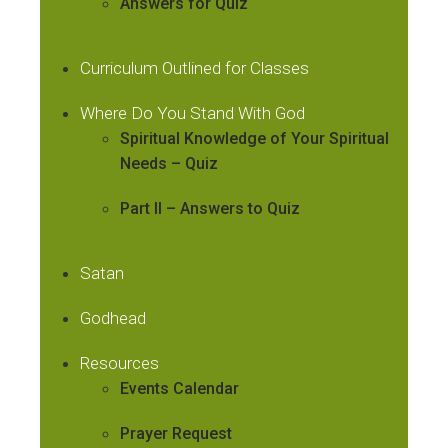
Answers for Quiz
Curriculum Outlined for Classes
Where Do You Stand With God
Spiritual Knowledge of Your Spiritual
Needs – Quiz
Part II – Answers to Quiz
Satan
Godhead
Resources
Events Calendar
Prayer Request