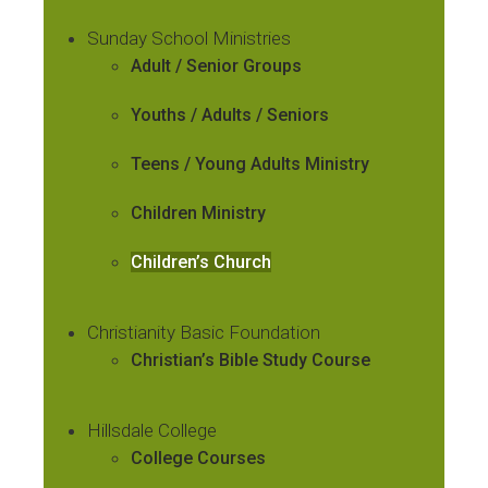
Sunday School Ministries
Adult / Senior Groups
Youths / Adults / Seniors
Teens / Young Adults Ministry
Children Ministry
Children’s Church
Christianity Basic Foundation
Christian’s Bible Study Course
Hillsdale College
College Courses