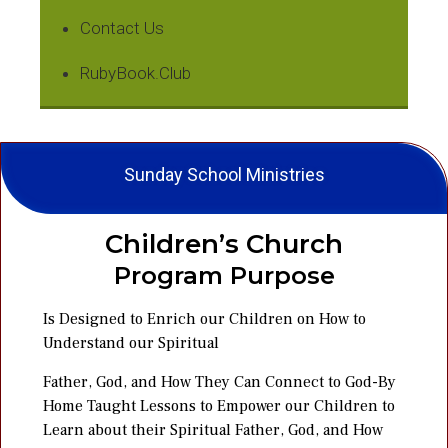
Contact Us
RubyBook.Club
Sunday School Ministries
Children’s Church
Program Purpose
Is Designed to Enrich our Children on How to
Understand our Spiritual
Father, God, and How They Can Connect to God-By
Home Taught Lessons to Empower our Children to
Learn about their Spiritual Father, God, and How