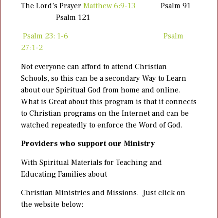
The Lord’s Prayer
Matthew 6:9-13
Psalm 91
Psalm 121
Psalm 23: 1-6
Psalm
27:1-2
Not everyone can afford to attend Christian
Schools, so this can be a secondary Way to Learn
about our Spiritual God from home and online.
What is Great about this program is that it connects
to Christian programs on the Internet and can be
watched repeatedly to enforce the Word of God.
Providers who support our Ministry
With Spiritual Materials for Teaching and
Educating Families about
Christian Ministries and Missions. Just click on
the website below: