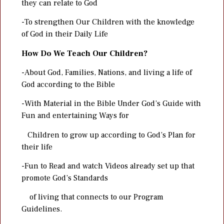
they can relate to God
-To strengthen Our Children with the knowledge
of God in their Daily Life
How Do We Teach Our Children?
-About God, Families, Nations, and living a life of
God according to the Bible
-With Material in the Bible Under God’s Guide with
Fun and entertaining Ways for
Children to grow up according to God’s Plan for
their life
-Fun to Read and watch Videos already set up that
promote God’s Standards
of living that connects to our Program
Guidelines.