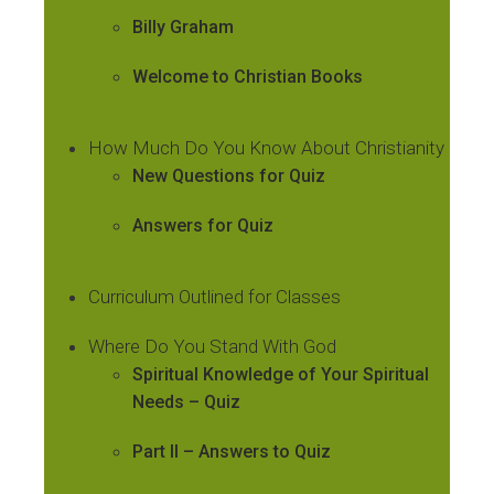
Billy Graham
Welcome to Christian Books
How Much Do You Know About Christianity
New Questions for Quiz
Answers for Quiz
Curriculum Outlined for Classes
Where Do You Stand With God
Spiritual Knowledge of Your Spiritual
Needs – Quiz
Part II – Answers to Quiz