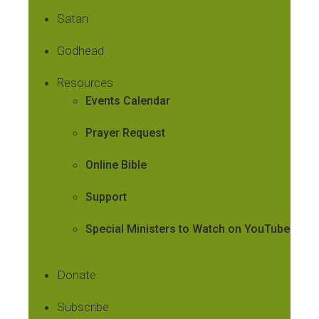
Satan
Godhead
Resources
Events Calendar
Prayer Request
Online Bible
Support
Special Ministers to Watch on YouTube
Donate
Subscribe