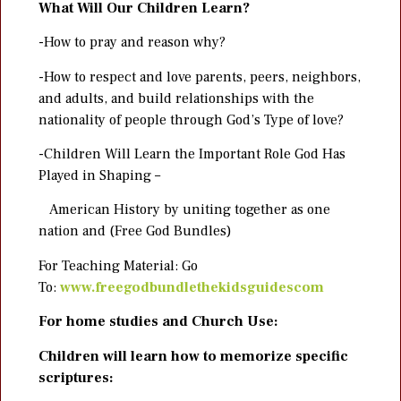
What Will Our Children Learn?
-How to pray and reason why?
-How to respect and love parents, peers, neighbors,
and adults, and build relationships with the
nationality of people through God’s Type of love?
-Children Will Learn the Important Role God Has
Played in Shaping –
American History by uniting together as one
nation and (Free God Bundles)
For Teaching Material: Go
To:
www.freegodbundlethekidsguidescom
For home studies and Church Use:
Children will learn how to memorize specific
scriptures: